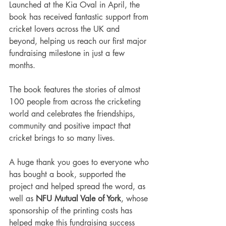
Launched at the Kia Oval in April, the 
book has received fantastic support from 
cricket lovers across the UK and 
beyond, helping us reach our first major 
fundraising milestone in just a few 
months.
The book features the stories of almost 
100 people from across the cricketing 
world and celebrates the friendships, 
community and positive impact that 
cricket brings to so many lives.
A huge thank you goes to everyone who 
has bought a book, supported the 
project and helped spread the word, as 
well as 
NFU Mutual Vale of York
, whose 
sponsorship of the printing costs has 
helped make this fundraising success 