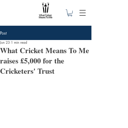
Post
Jun 23
1 min read
What Cricket Means To Me
raises £5,000 for the
Cricketers' Trust