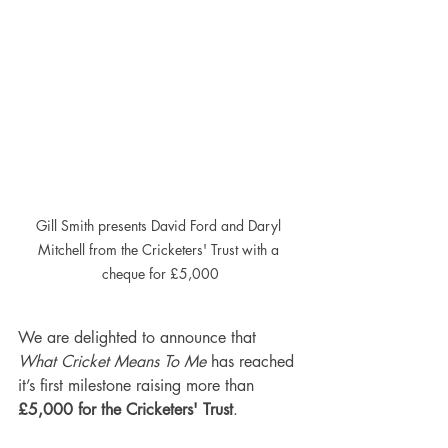
Gill Smith presents David Ford and Daryl 
Mitchell from the Cricketers' Trust with a 
cheque for £5,000
We are delighted to announce that 
What Cricket Means To Me
 has reached 
it’s first milestone raising more than 
£5,000 for the Cricketers' Trust
.