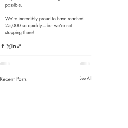
possible.
We're incredibly proud to have reached 
£5,000 so quickly—but we're not 
stopping there!
Recent Posts
See All