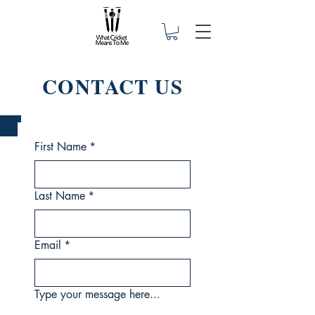
CONTACT US
First Name
*
Last Name
*
Email
*
Type your message here...