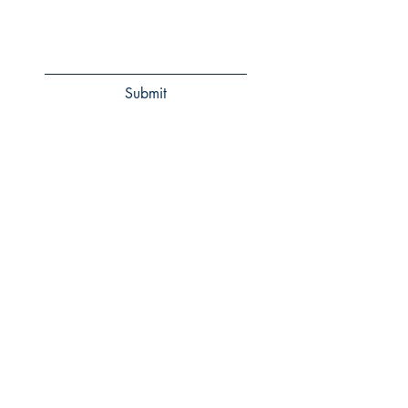
Submit