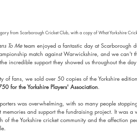
egory from Scarborough Cricket Club, with a copy of What Yorkshire Cri
ans To Me
 team enjoyed a fantastic day at Scarborough d
ampionship match against Warwickshire, and we can't th
the incredible support they showed us throughout the day
ty of fans, we sold over 50 copies of the Yorkshire editio
50 for the Yorkshire Players' Association
.
porters was overwhelming, with so many people stopping
t memories and support the fundraising project. It was a 
th of the Yorkshire cricket community and the affection pe
le.