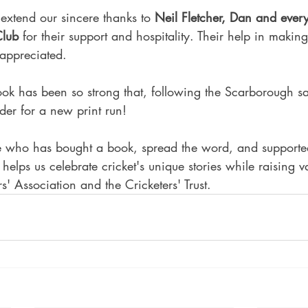
extend our sincere thanks to 
Neil Fletcher, Dan and ever
Club
 for their support and hospitality. Their help in makin
 appreciated.
ok has been so strong that, following the Scarborough s
der for a new print run!
 who has bought a book, spread the word, and supported
helps us celebrate cricket's unique stories while raising v
rs' Association and the Cricketers' Trust.