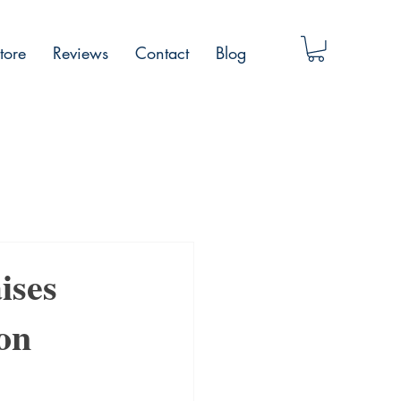
tore
Reviews
Contact
Blog
ises
ion