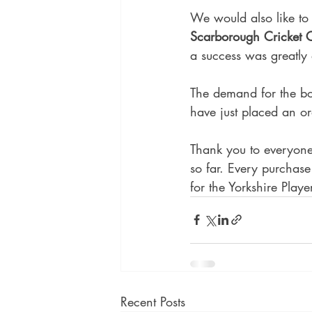
We would also like to 
Scarborough Cricket 
a success was greatly
The demand for the bo
have just placed an or
Thank you to everyone
so far. Every purchase 
for the Yorkshire Playe
Recent Posts