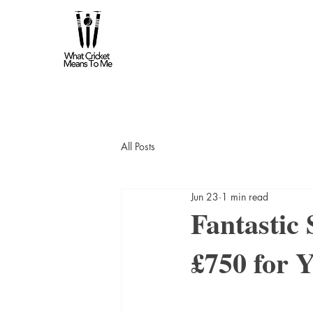
All Posts
Jun 23
1 min read
Fantastic
£750 for Y