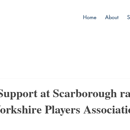
Home
About
S
 Support at Scarborough ra
orkshire Players Associat