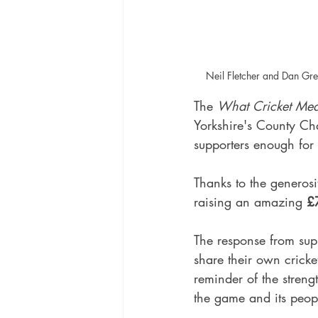
Neil Fletcher and Dan Gr
The 
What Cricket Me
Yorkshire's County Ch
supporters enough for 
Thanks to the generosi
raising an amazing 
£7
The response from sup
share their own cricke
reminder of the streng
the game and its peop