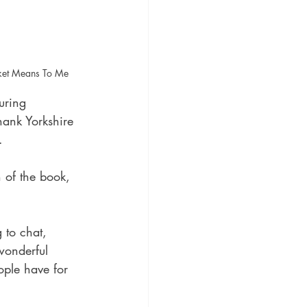
cket Means To Me
uring 
ank Yorkshire 
.
n of the book, 
 to chat, 
wonderful 
ople have for 