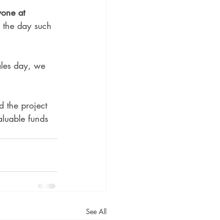
yone at 
g the day such 
ales day, we 
 the project 
aluable funds 
See All