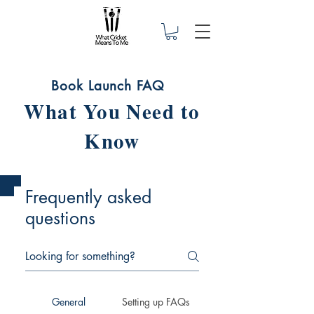
Book Launch FAQ
What You Need to
Know
Frequently asked
questions
General
Setting up FAQs